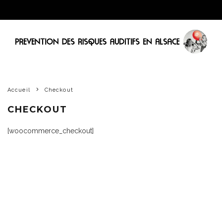
Accueil
Checkout
CHECKOUT
[woocommerce_checkout]